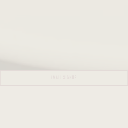
EMAIL SIGNUP
WELCOME TO TUTTI PAZZI ITALIAN
KITCHEN —